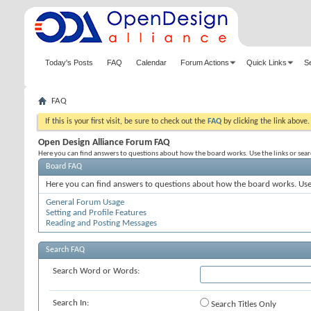
Today's Posts
FAQ
Calendar
Forum Actions
Quick Links
S
FAQ
If this is your first visit, be sure to check out the
FAQ
by clicking the link above
Open Design Alliance Forum FAQ
Here you can find answers to questions about how the board works. Use the links or sea
Board FAQ
Here you can find answers to questions about how the board works. Use 
General Forum Usage
Setting and Profile Features
Reading and Posting Messages
Search FAQ
Search Word or Words:
Search In:
Search Titles Only