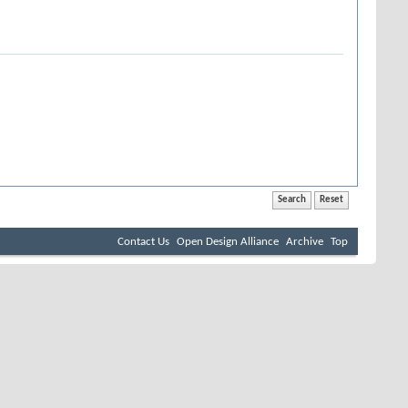
Contact Us
Open Design Alliance
Archive
Top