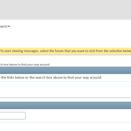
earch
. To start viewing messages, select the forum that you want to visit from the selection belo
rch box below to find your way around.
the links below or the search box above to find your way around.