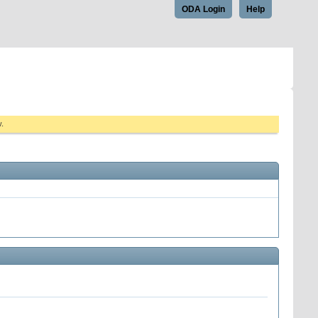
ODA Login
Help
w.