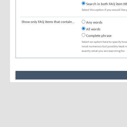
Search in both FAQ item tit
Select this option if you would like y
Show only FAQ items that contain...
Any words
All words
Complete phrase
Select an option here to specify how
most numerous but possibly least rel
exactly what you are searching for.