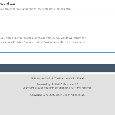
les and text
our search to look in the text of FAQ items as well as their titles.
 you would like your search query to be treated. 'Any words' will return the
evant results, while 'Complete phrase' will return only results that contain
All times are GMT -7. The time now is
12:20 AM
.
Powered by
vBulletin®
Version 4.2.5
Copyright © 2026 vBulletin Solutions Inc. All rights reserved.
Copyright 1998-2008 Open Design Alliance Inc.