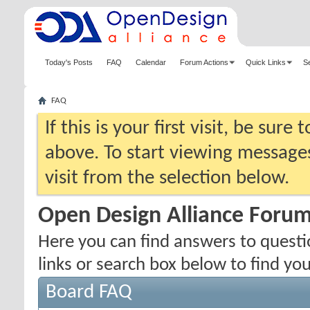
Today's Posts
FAQ
Calendar
Forum Actions
Quick Links
S
FAQ
If this is your first visit, be sure
above. To start viewing messages
visit from the selection below.
Open Design Alliance Foru
Here you can find answers to quest
links or search box below to find yo
Board FAQ