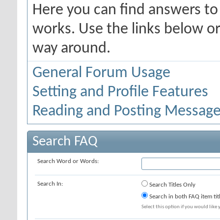
Here you can find answers t
works. Use the links below or
way around.
General Forum Usage
Setting and Profile Features
Reading and Posting Messag
Search FAQ
Search Word or Words:
Search In:
Search Titles Only
Search in both FAQ item tit
Select this option if you would like y