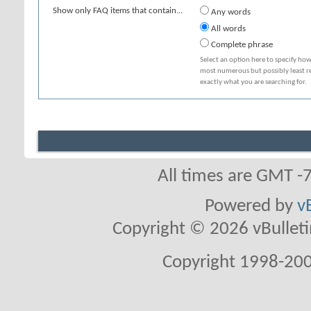
Show only FAQ items that contain...
Any words
All words
Complete phrase
Select an option here to specify how
most numerous but possibly least rel
exactly what you are searching for.
All times are GMT -
Powered by
v
Copyright © 2026 vBulletin 
Copyright 1998-200