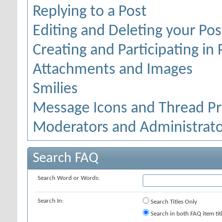
Replying to a Post
Editing and Deleting your Pos
Creating and Participating in 
Attachments and Images
Smilies
Message Icons and Thread Pr
Moderators and Administrato
Search FAQ
Search Word or Words:
Search In:
Search Titles Only
Search in both FAQ item tit