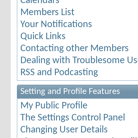
Calendars
Members List
Your Notifications
Quick Links
Contacting other Members
Dealing with Troublesome Us
RSS and Podcasting
Setting and Profile Features
My Public Profile
The Settings Control Panel
Changing User Details