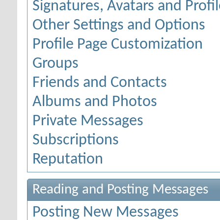
Signatures, Avatars and Profil
Other Settings and Options
Profile Page Customization
Groups
Friends and Contacts
Albums and Photos
Private Messages
Subscriptions
Reputation
Reading and Posting Messages
Posting New Messages