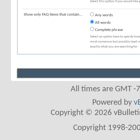
Select this option if you would like y
Show only FAQ items that contain...
Any words
All words
Complete phrase
Select an option here to specify how
most numerous but possibly least rel
exactly what you are searching for.
All times are GMT -
Powered by
v
Copyright © 2026 vBulletin 
Copyright 1998-200