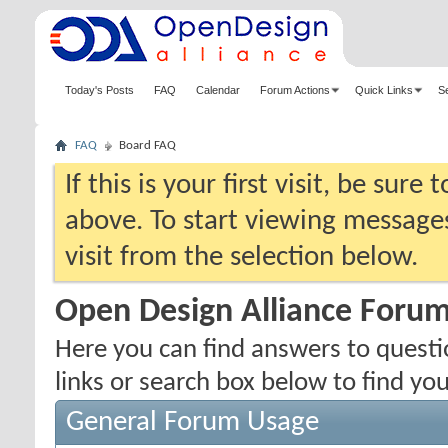
Today's Posts
FAQ
Calendar
Forum Actions
Quick Links
S
FAQ
Board FAQ
If this is your first visit, be sure
above. To start viewing messages
visit from the selection below.
Open Design Alliance Foru
Here you can find answers to quest
links or search box below to find yo
General Forum Usage