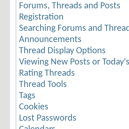
Forums, Threads and Posts
Registration
Searching Forums and Threa
Announcements
Thread Display Options
Viewing New Posts or Today's
Rating Threads
Thread Tools
Tags
Cookies
Lost Passwords