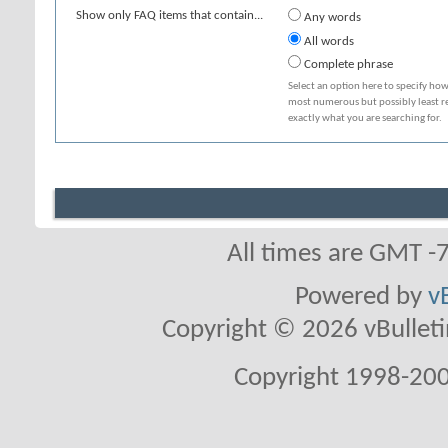
Show only FAQ items that contain...
Any words
All words
Complete phrase
Select an option here to specify how
most numerous but possibly least rel
exactly what you are searching for.
All times are GMT -
Powered by
v
Copyright © 2026 vBulletin 
Copyright 1998-200