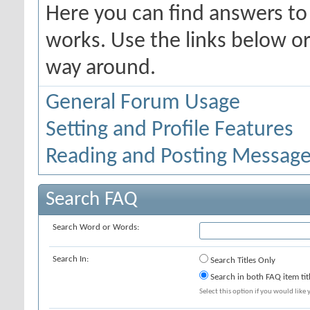
Here you can find answers t
works. Use the links below or
way around.
General Forum Usage
Setting and Profile Features
Reading and Posting Messag
Search FAQ
Search Word or Words:
Search In:
Search Titles Only
Search in both FAQ item tit
Select this option if you would like y