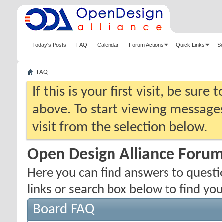
Today's Posts
FAQ
Calendar
Forum Actions
Quick Links
S
FAQ
If this is your first visit, be sure
above. To start viewing messages
visit from the selection below.
Open Design Alliance Foru
Here you can find answers to quest
links or search box below to find yo
Board FAQ