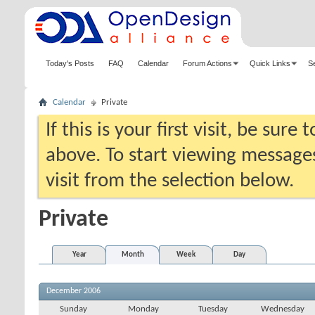
Today's Posts
FAQ
Calendar
Forum Actions
Quick Links
S
Calendar
Private
If this is your first visit, be sure
above. To start viewing messages
visit from the selection below.
Private
Year
Month
Week
Day
December 2006
Sunday
Monday
Tuesday
Wednesday