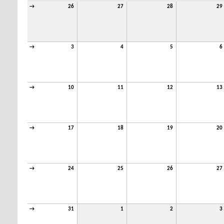
→
26
27
28
29
→
3
4
5
6
→
10
11
12
13
→
17
18
19
20
→
24
25
26
27
→
31
1
2
3