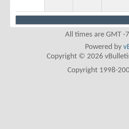
All times are GMT -
Powered by
v
Copyright © 2026 vBulletin 
Copyright 1998-200