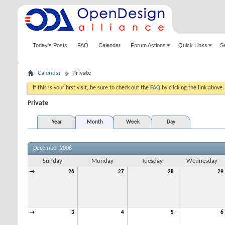
Today's Posts
FAQ
Calendar
Forum Actions
Quick Links
S
Calendar
Private
If this is your first visit, be sure to check out the
FAQ
by clicking the link above
Private
Year
Month
Week
Day
December 2006
Sunday
Monday
Tuesday
Wednesday
→
26
27
28
29
→
3
4
5
6