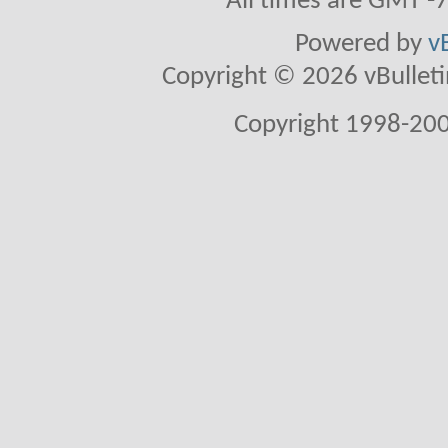
All times are GMT -
Powered by
v
Copyright © 2026 vBulletin 
Copyright 1998-200