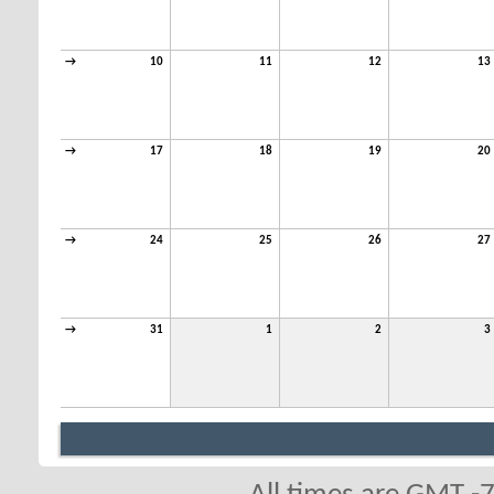
→
10
11
12
13
→
17
18
19
20
→
24
25
26
27
→
31
1
2
3