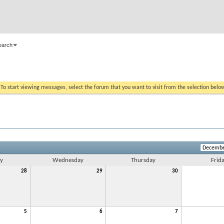
earch
. To start viewing messages, select the forum that you want to visit from the selection belo
y
Wednesday
Thursday
Frid
28
29
30
5
6
7