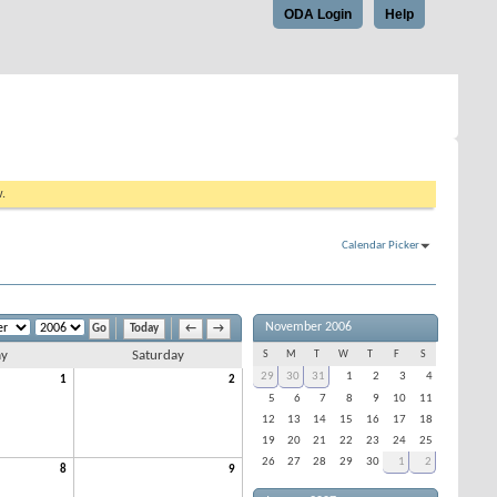
ODA Login
Help
w.
Calendar Picker
November 2006
Today
←
→
ay
Saturday
S
M
T
W
T
F
S
29
30
31
1
2
3
4
1
2
5
6
7
8
9
10
11
12
13
14
15
16
17
18
19
20
21
22
23
24
25
26
27
28
29
30
1
2
8
9