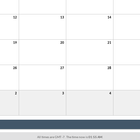
12
13
14
19
20
21
26
27
28
2
3
4
All times are GMT -7. The time now is
01:55 AM
.