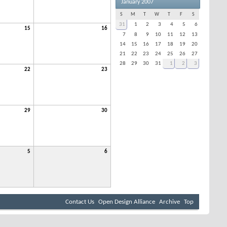
January 2007
S
M
T
W
T
F
S
31
1
2
3
4
5
6
15
16
7
8
9
10
11
12
13
14
15
16
17
18
19
20
21
22
23
24
25
26
27
28
29
30
31
1
2
3
22
23
29
30
5
6
Contact Us
Open Design Alliance
Archive
Top