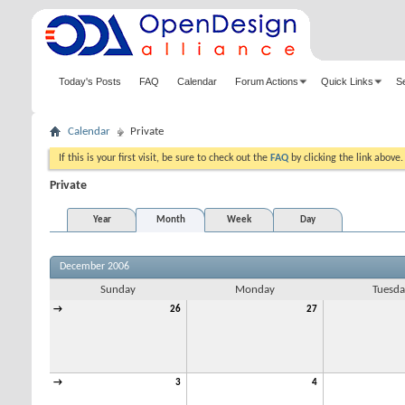
Today's Posts
FAQ
Calendar
Forum Actions
Quick Links
S
Calendar
Private
If this is your first visit, be sure to check out the
FAQ
by clicking the link above
Private
Year
Month
Week
Day
December 2006
Sunday
Monday
Tuesda
→
26
27
→
3
4