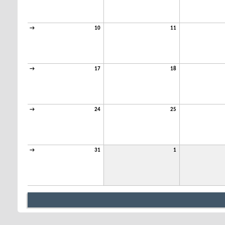
→
10
11
→
17
18
→
24
25
→
31
1