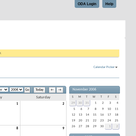
ODA Login
Help
w.
Calendar Picker
November 2006
Today
←
→
ay
Saturday
S
M
T
W
T
F
S
29
30
31
1
2
3
4
1
2
5
6
7
8
9
10
11
12
13
14
15
16
17
18
19
20
21
22
23
24
25
26
27
28
29
30
1
2
8
9