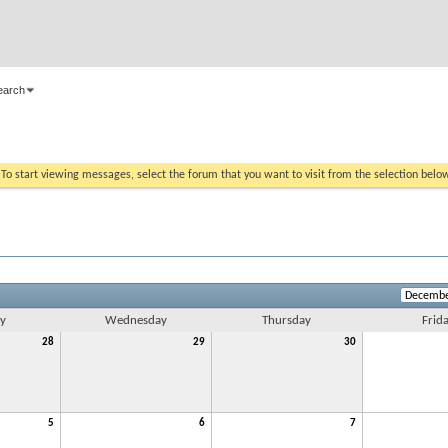
earch
. To start viewing messages, select the forum that you want to visit from the selection belo
y
Wednesday
Thursday
Frid
28
29
30
5
6
7