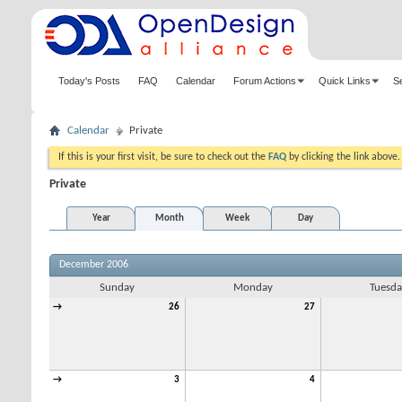
Today's Posts
FAQ
Calendar
Forum Actions
Quick Links
S
Calendar
Private
If this is your first visit, be sure to check out the
FAQ
by clicking the link above
Private
Year
Month
Week
Day
December 2006
Sunday
Monday
Tuesda
→
26
27
→
3
4