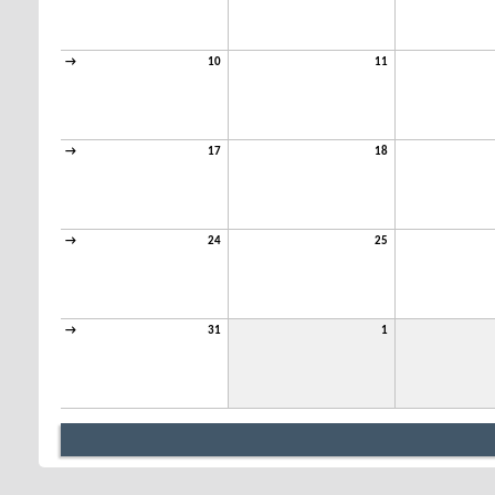
→
10
11
→
17
18
→
24
25
→
31
1