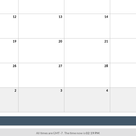
12
13
14
19
20
21
26
27
28
2
3
4
All times are GMT -7. The time now is
02:19 PM
.