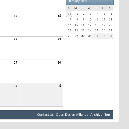
January 2007
S
M
T
W
T
F
S
31
1
2
3
4
5
6
15
16
7
8
9
10
11
12
13
14
15
16
17
18
19
20
21
22
23
24
25
26
27
28
29
30
31
1
2
3
22
23
29
30
5
6
Contact Us
Open Design Alliance
Archive
Top