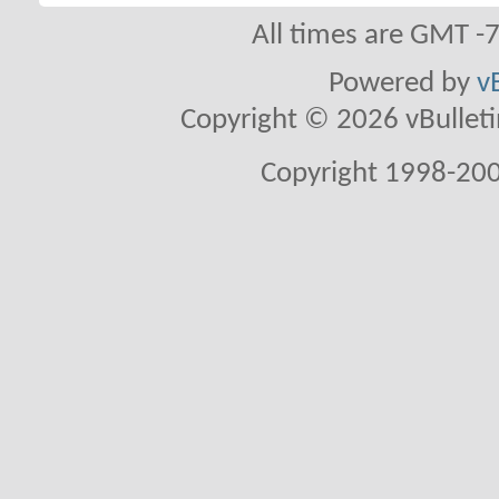
All times are GMT -
Powered by
v
Copyright © 2026 vBulletin 
Copyright 1998-200