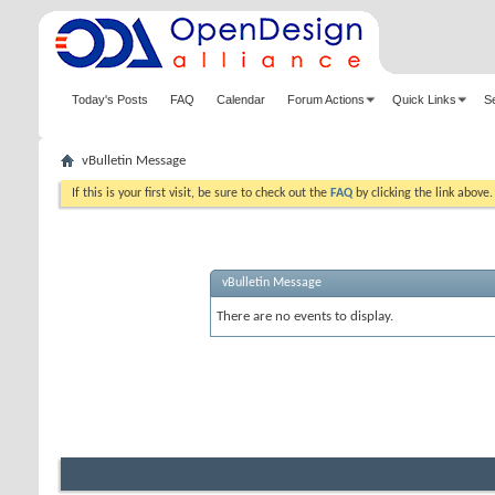
Today's Posts
FAQ
Calendar
Forum Actions
Quick Links
S
vBulletin Message
If this is your first visit, be sure to check out the
FAQ
by clicking the link above
vBulletin Message
There are no events to display.