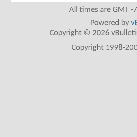
All times are GMT -
Powered by
v
Copyright © 2026 vBulletin 
Copyright 1998-200