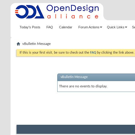
Today's Posts
FAQ
Calendar
Forum Actions
Quick Links
S
vBulletin Message
If this is your first visit, be sure to check out the
FAQ
by clicking the link above
vBulletin Message
There are no events to display.