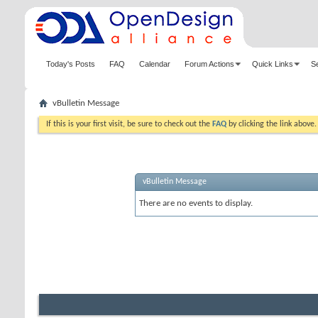
Today's Posts
FAQ
Calendar
Forum Actions
Quick Links
S
vBulletin Message
If this is your first visit, be sure to check out the
FAQ
by clicking the link above
vBulletin Message
There are no events to display.