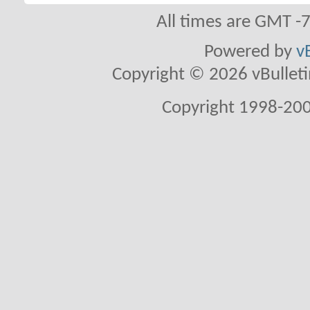
All times are GMT -
Powered by
v
Copyright © 2026 vBulletin 
Copyright 1998-200