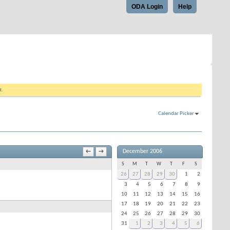
ODA Login
Help
w.
Calendar Picker
December 2006
←
→
S
M
T
W
T
F
S
26
27
28
29
30
1
2
3
4
5
6
7
8
9
10
11
12
13
14
15
16
17
18
19
20
21
22
23
24
25
26
27
28
29
30
31
1
2
3
4
5
6