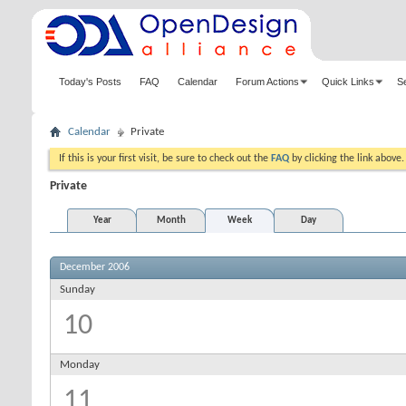
Today's Posts
FAQ
Calendar
Forum Actions
Quick Links
S
Calendar
Private
If this is your first visit, be sure to check out the
FAQ
by clicking the link above
Private
Year
Month
Week
Day
December 2006
Sunday
10
Monday
11