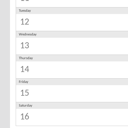
Tuesday
12
Wednesday
13
Thursday
14
Friday
15
Saturday
16