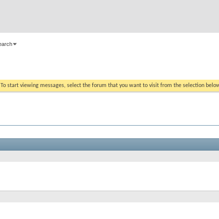
earch
. To start viewing messages, select the forum that you want to visit from the selection belo