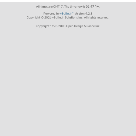
All times are GMT -7. The time now is
01:47 PM
.
Powered by
vBulletin®
Version 4.2.5
Copyright © 2026 vBulletin Solutions Inc. All rights reserved.
Copyright 1998-2008 Open Design Alliance Inc.