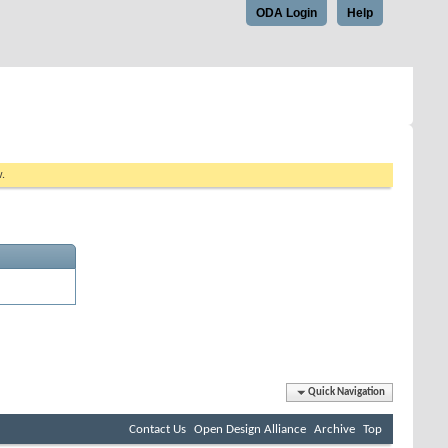
ODA Login
Help
w.
Quick Navigation
Contact Us
Open Design Alliance
Archive
Top