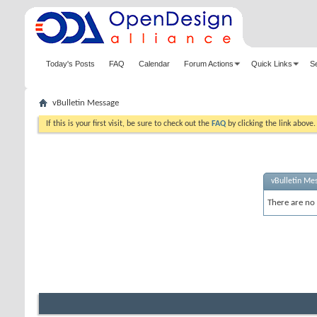
Today's Posts
FAQ
Calendar
Forum Actions
Quick Links
S
vBulletin Message
If this is your first visit, be sure to check out the
FAQ
by clicking the link above
vBulletin Me
There are no 