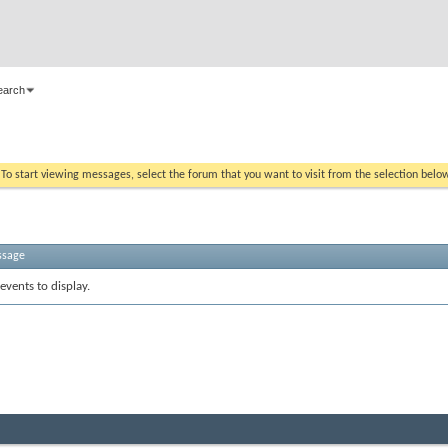
earch
. To start viewing messages, select the forum that you want to visit from the selection belo
ssage
events to display.