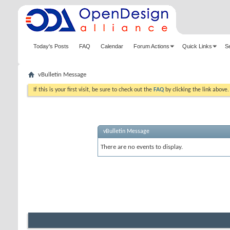
Today's Posts
FAQ
Calendar
Forum Actions
Quick Links
S
vBulletin Message
If this is your first visit, be sure to check out the
FAQ
by clicking the link above
vBulletin Message
There are no events to display.