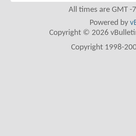
All times are GMT -
Powered by
v
Copyright © 2026 vBulletin 
Copyright 1998-200