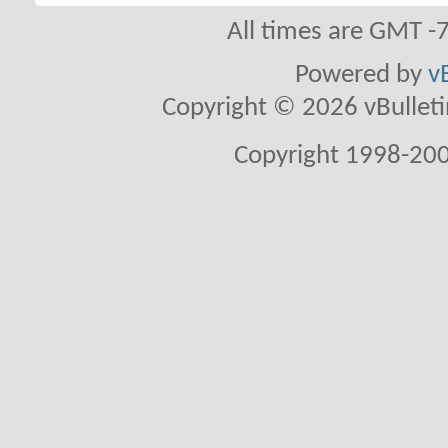
All times are GMT -
Powered by
v
Copyright © 2026 vBulletin 
Copyright 1998-200