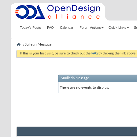
Today's Posts
FAQ
Calendar
Forum Actions
Quick Links
S
vBulletin Message
If this is your first visit, be sure to check out the
FAQ
by clicking the link above
vBulletin Message
There are no events to display.