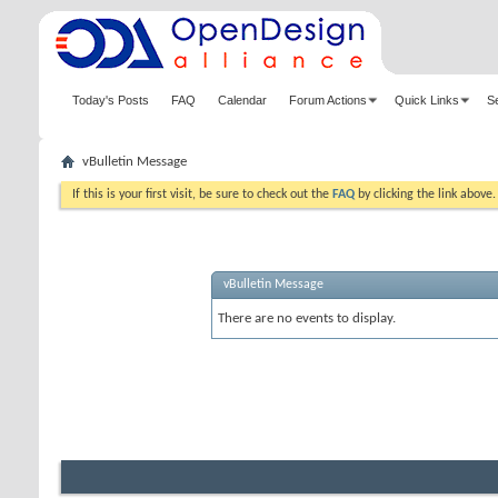
Today's Posts
FAQ
Calendar
Forum Actions
Quick Links
S
vBulletin Message
If this is your first visit, be sure to check out the
FAQ
by clicking the link above
vBulletin Message
There are no events to display.