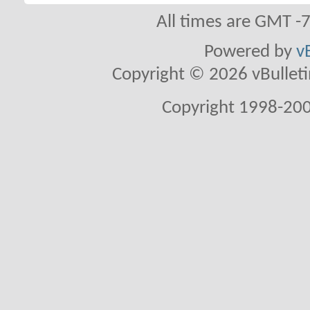
All times are GMT -
Powered by
v
Copyright © 2026 vBulletin 
Copyright 1998-200