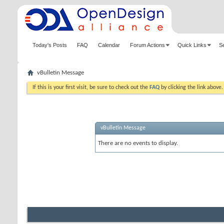
Today's Posts
FAQ
Calendar
Forum Actions
Quick Links
S
vBulletin Message
If this is your first visit, be sure to check out the
FAQ
by clicking the link above
vBulletin Message
There are no events to display.