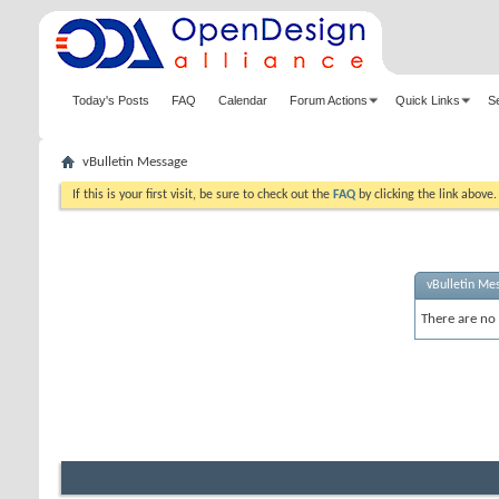
Today's Posts
FAQ
Calendar
Forum Actions
Quick Links
S
vBulletin Message
If this is your first visit, be sure to check out the
FAQ
by clicking the link above
vBulletin Me
There are no 