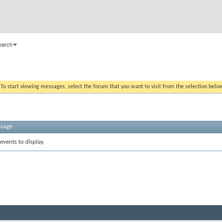
earch
. To start viewing messages, select the forum that you want to visit from the selection belo
ssage
events to display.