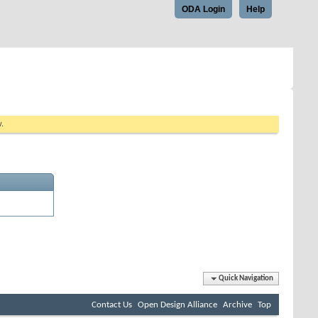
ODA Login
Help
w.
Quick Navigation
Contact Us
Open Design Alliance
Archive
Top