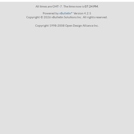
All times are GMT -7. The time now is
07:24 PM
.
Powered by
vBulletin®
Version 4.2.5
Copyright © 2026 vBulletin Solutions Inc. All rights reserved.
Copyright 1998-2008 Open Design Alliance Inc.