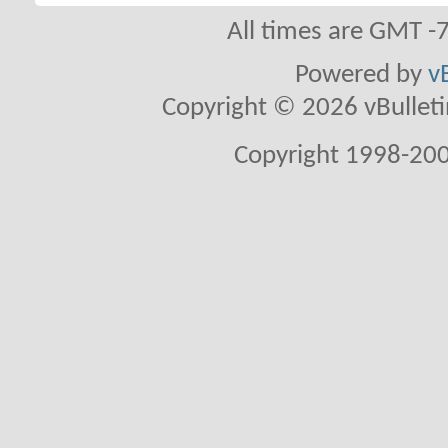
All times are GMT -
Powered by
v
Copyright © 2026 vBulletin 
Copyright 1998-200