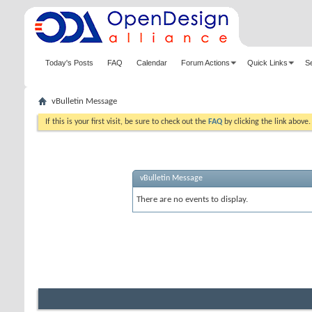
Today's Posts
FAQ
Calendar
Forum Actions
Quick Links
S
vBulletin Message
If this is your first visit, be sure to check out the
FAQ
by clicking the link above
vBulletin Message
There are no events to display.