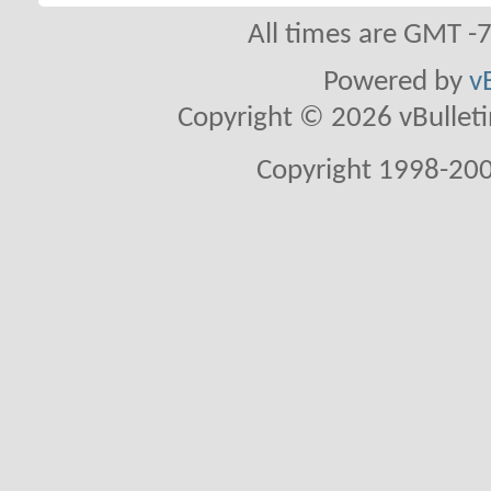
All times are GMT -
Powered by
v
Copyright © 2026 vBulletin 
Copyright 1998-200