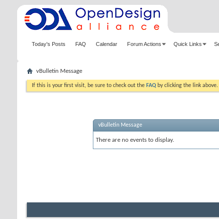
Today's Posts
FAQ
Calendar
Forum Actions
Quick Links
S
vBulletin Message
If this is your first visit, be sure to check out the
FAQ
by clicking the link above
vBulletin Message
There are no events to display.