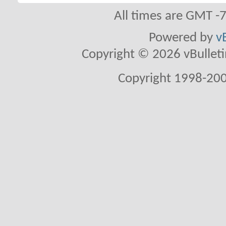
All times are GMT -
Powered by
v
Copyright © 2026 vBulletin 
Copyright 1998-200