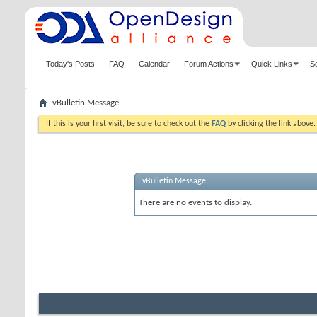
Today's Posts
FAQ
Calendar
Forum Actions
Quick Links
S
vBulletin Message
If this is your first visit, be sure to check out the
FAQ
by clicking the link above
vBulletin Message
There are no events to display.