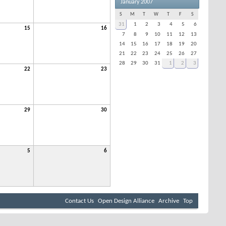
January 2007
S
M
T
W
T
F
S
31
1
2
3
4
5
6
15
16
7
8
9
10
11
12
13
14
15
16
17
18
19
20
21
22
23
24
25
26
27
28
29
30
31
1
2
3
22
23
29
30
5
6
Contact Us
Open Design Alliance
Archive
Top