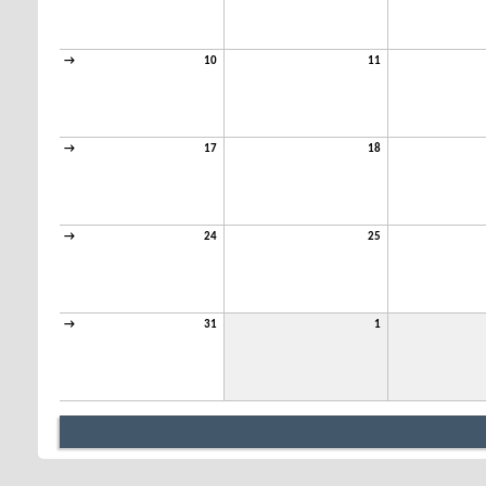
→
10
11
→
17
18
→
24
25
→
31
1