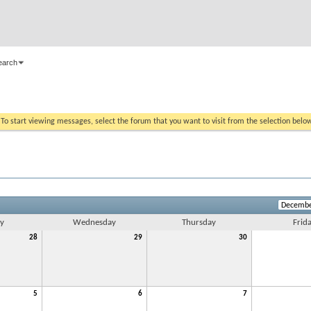
earch
. To start viewing messages, select the forum that you want to visit from the selection belo
y
Wednesday
Thursday
Frid
28
29
30
5
6
7