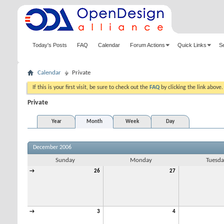
Today's Posts
FAQ
Calendar
Forum Actions
Quick Links
S
Calendar
Private
If this is your first visit, be sure to check out the
FAQ
by clicking the link above
Private
Year
Month
Week
Day
December 2006
Sunday
Monday
Tuesda
→
26
27
→
3
4