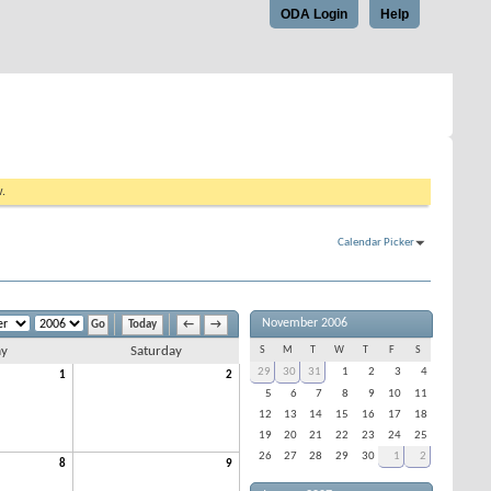
ODA Login
Help
w.
Calendar Picker
November 2006
Today
←
→
ay
Saturday
S
M
T
W
T
F
S
29
30
31
1
2
3
4
1
2
5
6
7
8
9
10
11
12
13
14
15
16
17
18
19
20
21
22
23
24
25
26
27
28
29
30
1
2
8
9