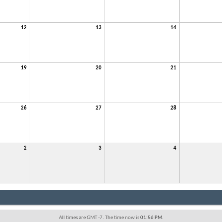
12
13
14
19
20
21
26
27
28
2
3
4
All times are GMT -7. The time now is
01:56 PM
.