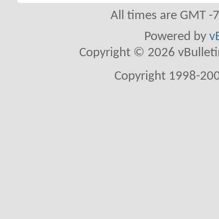
All times are GMT -
Powered by
v
Copyright © 2026 vBulletin 
Copyright 1998-200