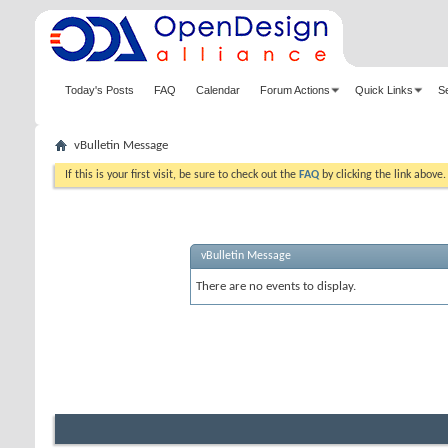
Today's Posts
FAQ
Calendar
Forum Actions
Quick Links
S
vBulletin Message
If this is your first visit, be sure to check out the
FAQ
by clicking the link above
vBulletin Message
There are no events to display.