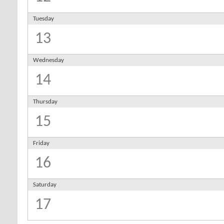
Tuesday
13
Wednesday
14
Thursday
15
Friday
16
Saturday
17