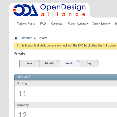
Today's Posts
FAQ
Calendar
Forum Actions
Quick Links
S
Calendar
Private
If this is your first visit, be sure to check out the
FAQ
by clicking the link above
Private
Year
Month
Week
Day
June 2006
Sunday
11
Monday
12