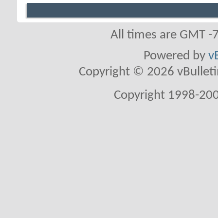
All times are GMT -
Powered by
v
Copyright © 2026 vBulletin 
Copyright 1998-200