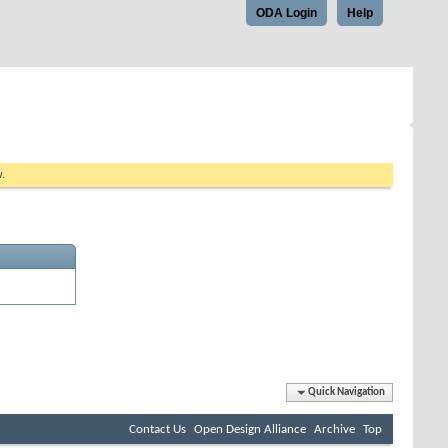
ODA Login
Help
w.
Quick Navigation
Contact Us
Open Design Alliance
Archive
Top