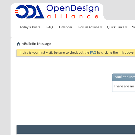
Today's Posts
FAQ
Calendar
Forum Actions
Quick Links
S
vBulletin Message
If this is your first visit, be sure to check out the
FAQ
by clicking the link above
vBulletin Me
There are no 