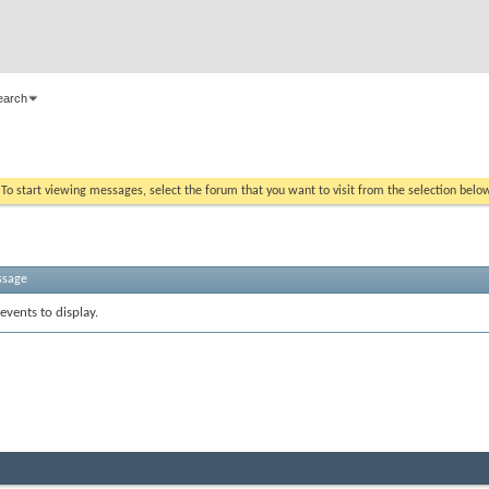
earch
. To start viewing messages, select the forum that you want to visit from the selection belo
ssage
events to display.