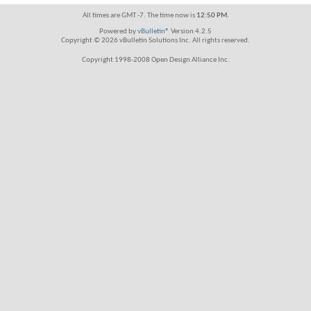
All times are GMT -7. The time now is
12:50 PM
.
Powered by
vBulletin®
Version 4.2.5
Copyright © 2026 vBulletin Solutions Inc. All rights reserved.
Copyright 1998-2008 Open Design Alliance Inc.