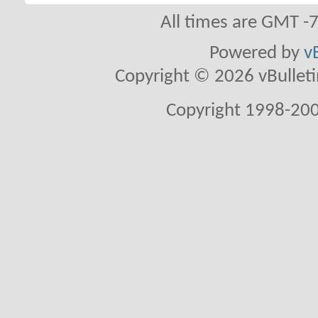
All times are GMT -
Powered by
v
Copyright © 2026 vBulletin 
Copyright 1998-200