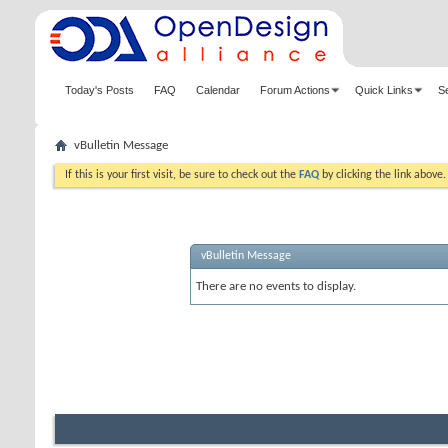
Today's Posts
FAQ
Calendar
Forum Actions
Quick Links
S
vBulletin Message
If this is your first visit, be sure to check out the
FAQ
by clicking the link above
vBulletin Message
There are no events to display.