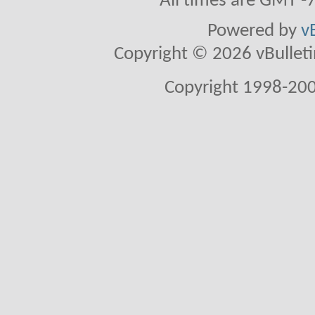
All times are GMT -
Powered by
v
Copyright © 2026 vBulletin 
Copyright 1998-200