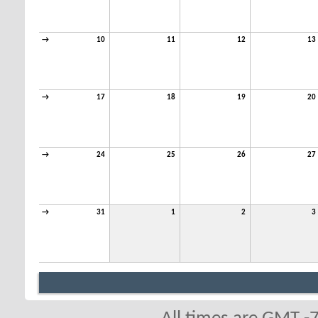
→
10
11
12
13
→
17
18
19
20
→
24
25
26
27
→
31
1
2
3