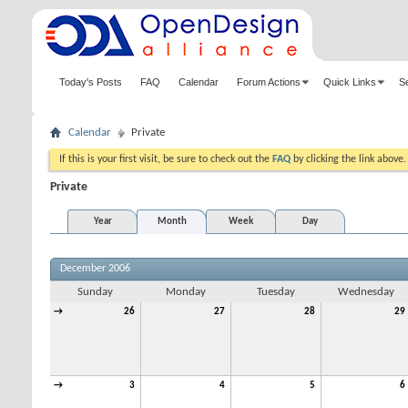
Today's Posts
FAQ
Calendar
Forum Actions
Quick Links
S
Calendar
Private
If this is your first visit, be sure to check out the
FAQ
by clicking the link above
Private
Year
Month
Week
Day
December 2006
Sunday
Monday
Tuesday
Wednesday
→
26
27
28
29
→
3
4
5
6