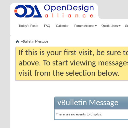
Today's Posts
FAQ
Calendar
Forum Actions
Quick Links
S
vBulletin Message
If this is your first visit, be sure
above. To start viewing messages
visit from the selection below.
vBulletin Message
There are no events to display.