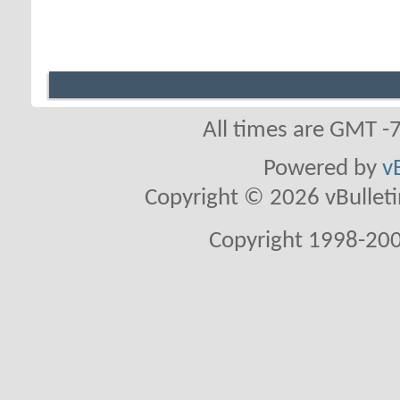
All times are GMT -
Powered by
v
Copyright © 2026 vBulletin 
Copyright 1998-200