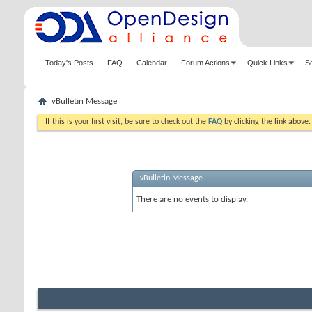
Today's Posts
FAQ
Calendar
Forum Actions
Quick Links
S
vBulletin Message
If this is your first visit, be sure to check out the
FAQ
by clicking the link above
vBulletin Message
There are no events to display.