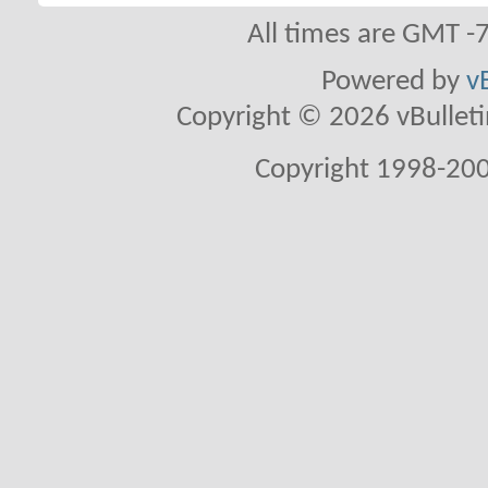
All times are GMT -
Powered by
v
Copyright © 2026 vBulletin 
Copyright 1998-200