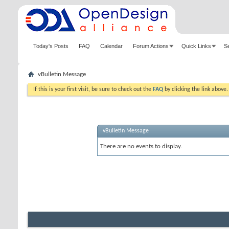
Today's Posts
FAQ
Calendar
Forum Actions
Quick Links
S
vBulletin Message
If this is your first visit, be sure to check out the
FAQ
by clicking the link above
vBulletin Message
There are no events to display.