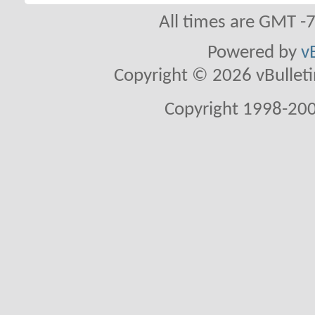
All times are GMT -
Powered by
v
Copyright © 2026 vBulletin 
Copyright 1998-200