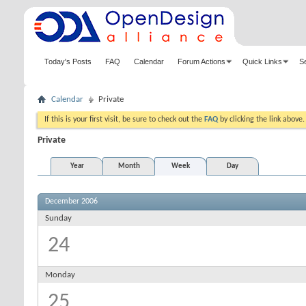
Today's Posts
FAQ
Calendar
Forum Actions
Quick Links
S
Calendar
Private
If this is your first visit, be sure to check out the
FAQ
by clicking the link above
Private
Year
Month
Week
Day
December 2006
Sunday
24
Monday
25