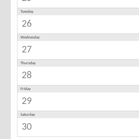
Tuesday
26
Wednesday
27
Thursday
28
Friday
29
Saturday
30