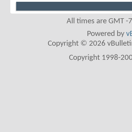
All times are GMT -
Powered by
v
Copyright © 2026 vBulletin 
Copyright 1998-200