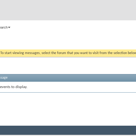
earch
. To start viewing messages, select the forum that you want to visit from the selection belo
ssage
events to display.