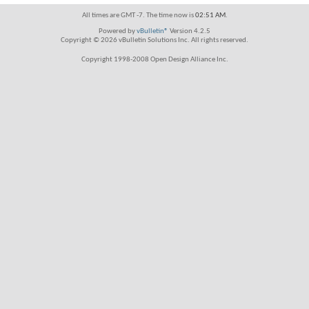
All times are GMT -7. The time now is
02:51 AM
.
Powered by
vBulletin®
Version 4.2.5
Copyright © 2026 vBulletin Solutions Inc. All rights reserved.
Copyright 1998-2008 Open Design Alliance Inc.