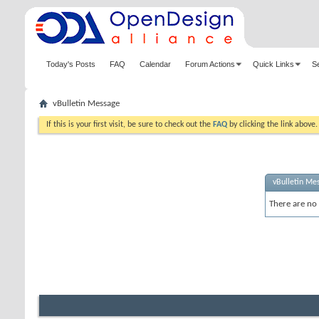
Today's Posts
FAQ
Calendar
Forum Actions
Quick Links
S
vBulletin Message
If this is your first visit, be sure to check out the
FAQ
by clicking the link above
vBulletin Me
There are no 