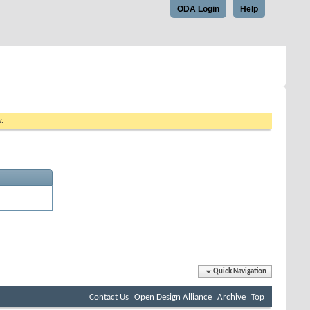
ODA Login
Help
w.
Quick Navigation
Contact Us
Open Design Alliance
Archive
Top