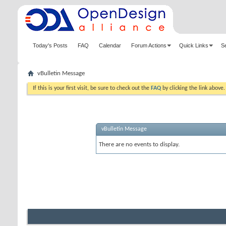
Today's Posts
FAQ
Calendar
Forum Actions
Quick Links
S
vBulletin Message
If this is your first visit, be sure to check out the
FAQ
by clicking the link above
vBulletin Message
There are no events to display.