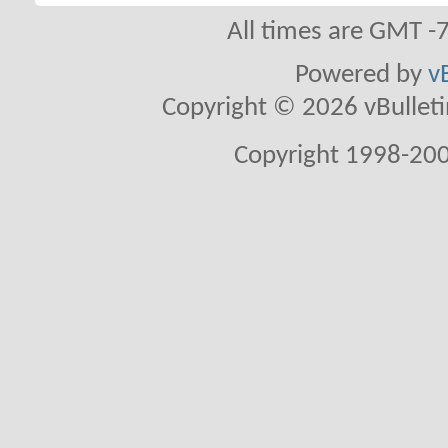
All times are GMT -
Powered by
v
Copyright © 2026 vBulletin 
Copyright 1998-200