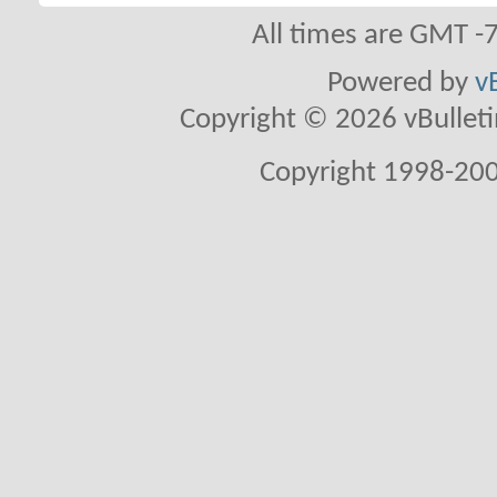
All times are GMT -
Powered by
v
Copyright © 2026 vBulletin 
Copyright 1998-200