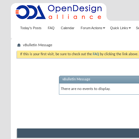
Today's Posts
FAQ
Calendar
Forum Actions
Quick Links
S
vBulletin Message
If this is your first visit, be sure to check out the
FAQ
by clicking the link above
vBulletin Message
There are no events to display.