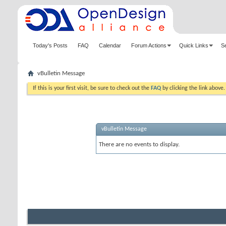
Today's Posts
FAQ
Calendar
Forum Actions
Quick Links
S
vBulletin Message
If this is your first visit, be sure to check out the
FAQ
by clicking the link above
vBulletin Message
There are no events to display.