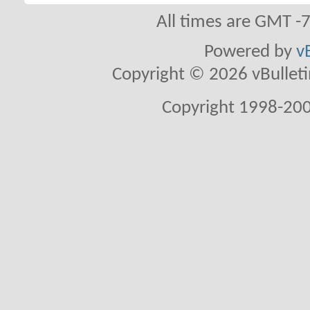
All times are GMT -
Powered by
v
Copyright © 2026 vBulletin 
Copyright 1998-200