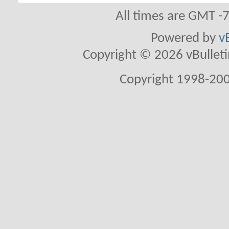
All times are GMT -
Powered by
v
Copyright © 2026 vBulletin 
Copyright 1998-200