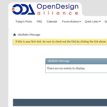
Today's Posts
FAQ
Calendar
Forum Actions
Quick Links
S
vBulletin Message
If this is your first visit, be sure to check out the
FAQ
by clicking the link above
vBulletin Message
There are no events to display.