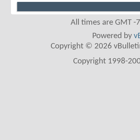
All times are GMT -
Powered by
v
Copyright © 2026 vBulletin 
Copyright 1998-200