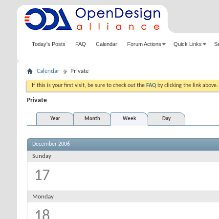
Today's Posts
FAQ
Calendar
Forum Actions
Quick Links
S
Calendar
Private
If this is your first visit, be sure to check out the
FAQ
by clicking the link above
Private
Year
Month
Week
Day
December 2006
Sunday
17
Monday
18