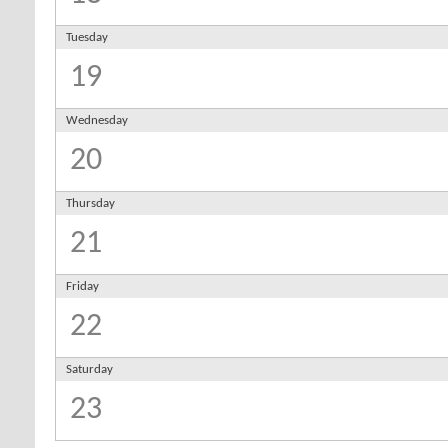
Tuesday
19
Wednesday
20
Thursday
21
Friday
22
Saturday
23