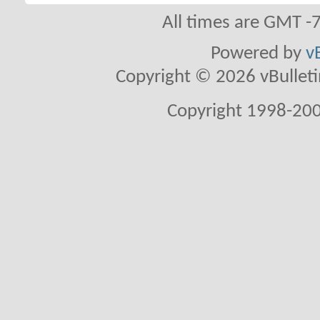
All times are GMT -
Powered by
v
Copyright © 2026 vBulletin 
Copyright 1998-200