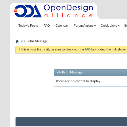
Today's Posts
FAQ
Calendar
Forum Actions
Quick Links
S
vBulletin Message
If this is your first visit, be sure to check out the
FAQ
by clicking the link above
vBulletin Message
There are no events to display.