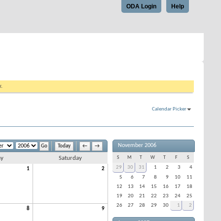
ODA Login
Help
w.
Calendar Picker
November 2006
Today
←
→
ay
Saturday
S
M
T
W
T
F
S
29
30
31
1
2
3
4
1
2
5
6
7
8
9
10
11
12
13
14
15
16
17
18
19
20
21
22
23
24
25
26
27
28
29
30
1
2
8
9