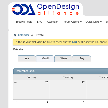
Today's Posts
FAQ
Calendar
Forum Actions
Quick Links
S
Calendar
Private
If this is your first visit, be sure to check out the
FAQ
by clicking the link above
Private
Year
Month
Week
Day
December 2006
Sunday
Monday
Tuesda
→
26
27
→
3
4