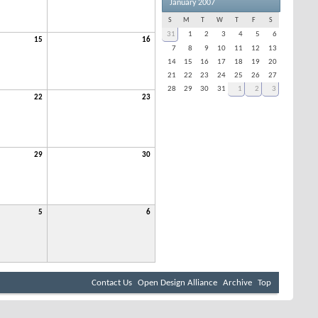
January 2007
S
M
T
W
T
F
S
31
1
2
3
4
5
6
15
16
7
8
9
10
11
12
13
14
15
16
17
18
19
20
21
22
23
24
25
26
27
28
29
30
31
1
2
3
22
23
29
30
5
6
Contact Us
Open Design Alliance
Archive
Top