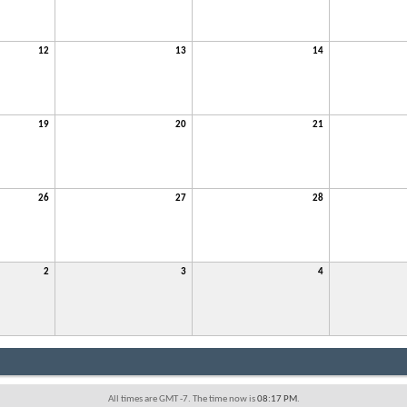
12
13
14
19
20
21
26
27
28
2
3
4
All times are GMT -7. The time now is
08:17 PM
.