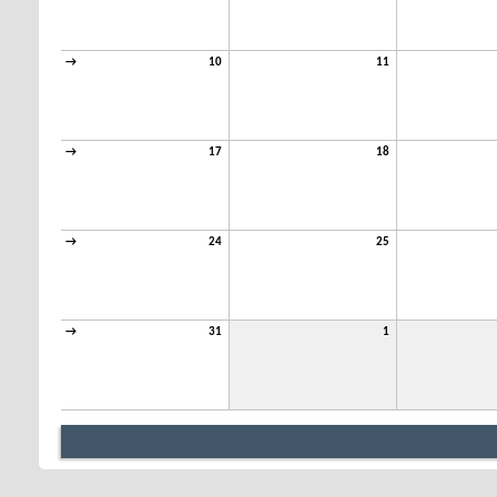
→
10
11
→
17
18
→
24
25
→
31
1