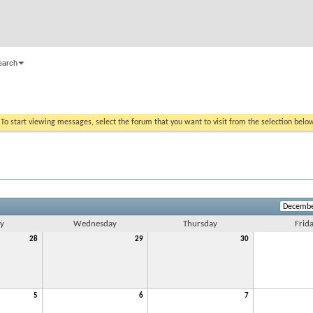
earch
. To start viewing messages, select the forum that you want to visit from the selection belo
y
Wednesday
Thursday
Frid
28
29
30
5
6
7