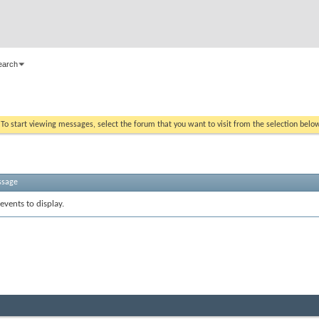
earch
. To start viewing messages, select the forum that you want to visit from the selection belo
ssage
events to display.