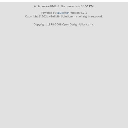
All times are GMT -7. The time now is
03:51 PM
.
Powered by
vBulletin®
Version 4.2.5
Copyright © 2026 vBulletin Solutions Inc. All rights reserved.
Copyright 1998-2008 Open Design Alliance Inc.