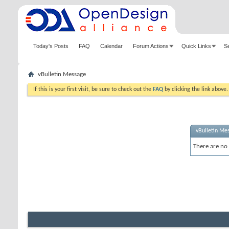
Today's Posts
FAQ
Calendar
Forum Actions
Quick Links
S
vBulletin Message
If this is your first visit, be sure to check out the
FAQ
by clicking the link above
vBulletin Me
There are no 