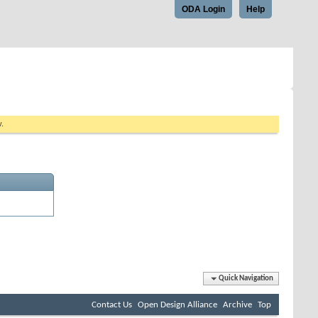
ODA Login
Help
w.
Quick Navigation
Contact Us
Open Design Alliance
Archive
Top