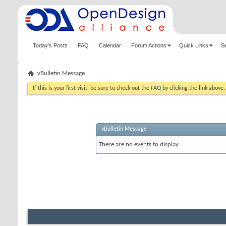
Today's Posts
FAQ
Calendar
Forum Actions
Quick Links
S
vBulletin Message
If this is your first visit, be sure to check out the
FAQ
by clicking the link above
vBulletin Message
There are no events to display.