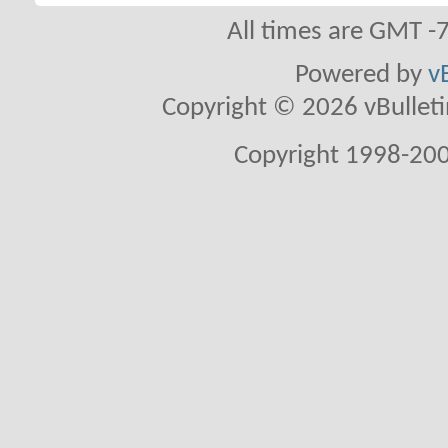
All times are GMT -
Powered by
v
Copyright © 2026 vBulletin 
Copyright 1998-200