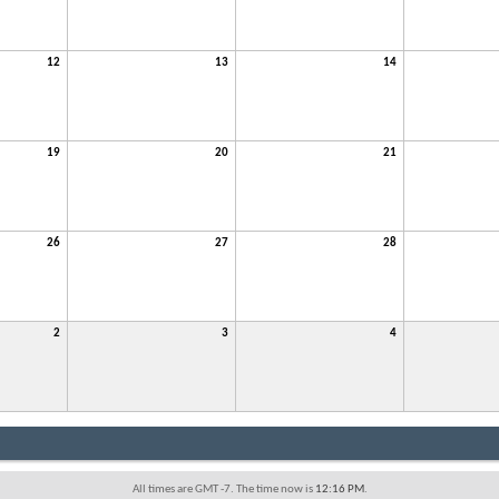
12
13
14
19
20
21
26
27
28
2
3
4
All times are GMT -7. The time now is
12:16 PM
.