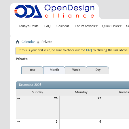
Today's Posts
FAQ
Calendar
Forum Actions
Quick Links
S
Calendar
Private
If this is your first visit, be sure to check out the
FAQ
by clicking the link above
Private
Year
Month
Week
Day
December 2006
Sunday
Monday
Tuesda
→
26
27
→
3
4