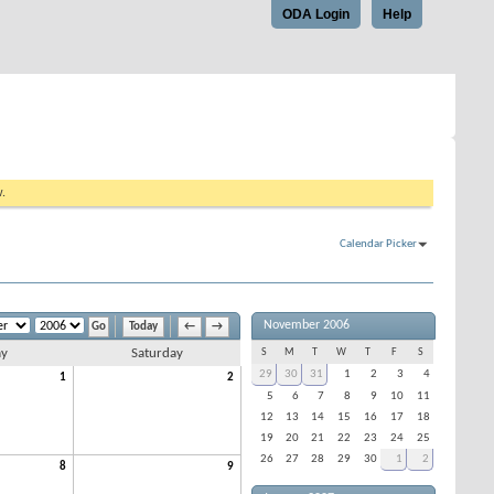
ODA Login
Help
w.
Calendar Picker
November 2006
Today
←
→
ay
Saturday
S
M
T
W
T
F
S
29
30
31
1
2
3
4
1
2
5
6
7
8
9
10
11
12
13
14
15
16
17
18
19
20
21
22
23
24
25
26
27
28
29
30
1
2
8
9