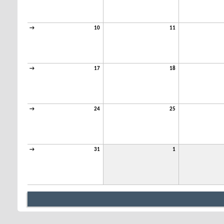
→
10
11
→
17
18
→
24
25
→
31
1