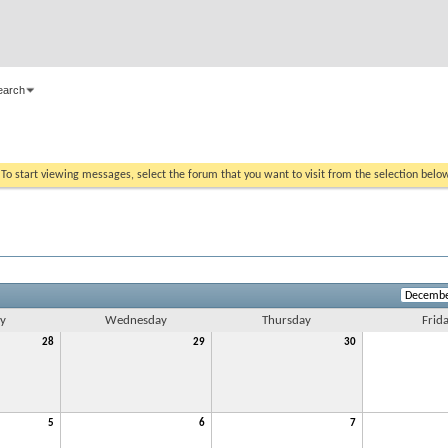
earch
. To start viewing messages, select the forum that you want to visit from the selection belo
y
Wednesday
Thursday
Frid
28
29
30
5
6
7