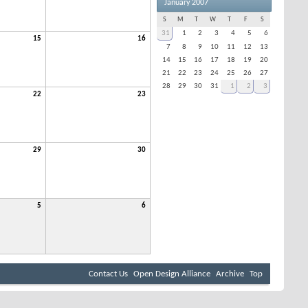
January 2007
S
M
T
W
T
F
S
31
1
2
3
4
5
6
15
16
7
8
9
10
11
12
13
14
15
16
17
18
19
20
21
22
23
24
25
26
27
28
29
30
31
1
2
3
22
23
29
30
5
6
Contact Us
Open Design Alliance
Archive
Top