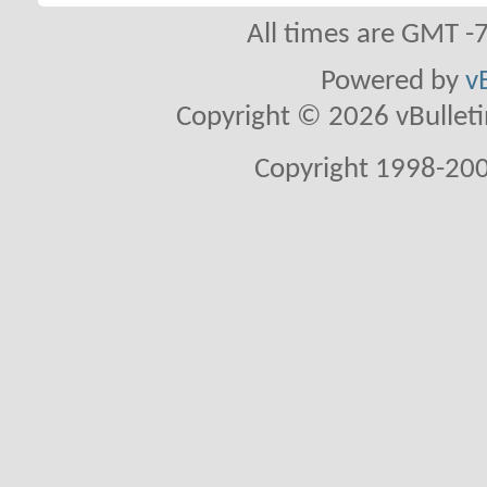
All times are GMT -
Powered by
v
Copyright © 2026 vBulletin 
Copyright 1998-200