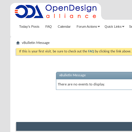
Today's Posts
FAQ
Calendar
Forum Actions
Quick Links
S
vBulletin Message
If this is your first visit, be sure to check out the
FAQ
by clicking the link above
vBulletin Message
There are no events to display.