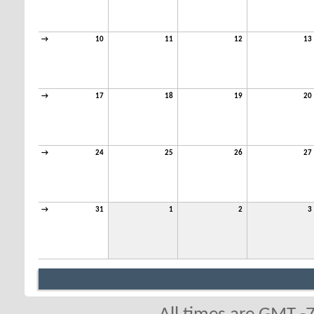
→
10
11
12
13
→
17
18
19
20
→
24
25
26
27
→
31
1
2
3