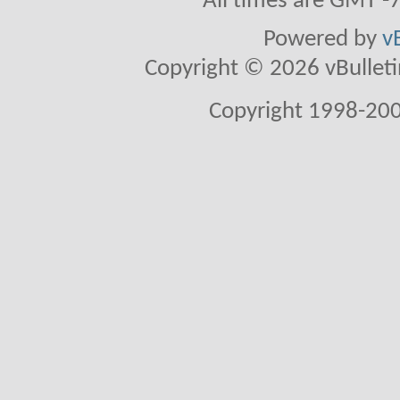
All times are GMT -
Powered by
v
Copyright © 2026 vBulletin 
Copyright 1998-200