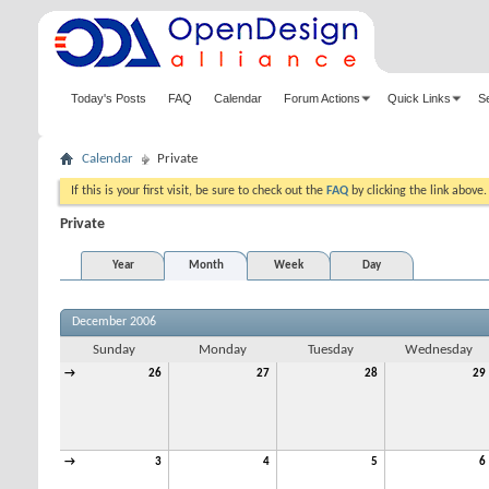
Today's Posts
FAQ
Calendar
Forum Actions
Quick Links
S
Calendar
Private
If this is your first visit, be sure to check out the
FAQ
by clicking the link above
Private
Year
Month
Week
Day
December 2006
Sunday
Monday
Tuesday
Wednesday
→
26
27
28
29
→
3
4
5
6