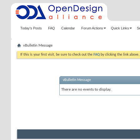
Today's Posts
FAQ
Calendar
Forum Actions
Quick Links
S
vBulletin Message
If this is your first visit, be sure to check out the
FAQ
by clicking the link above
vBulletin Message
There are no events to display.