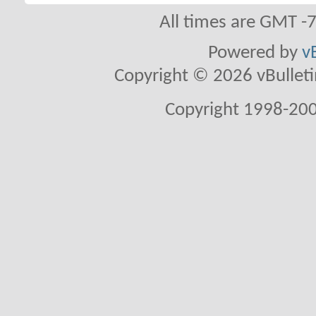
All times are GMT -
Powered by
v
Copyright © 2026 vBulletin 
Copyright 1998-200