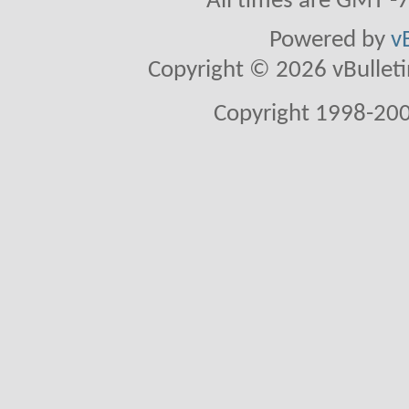
All times are GMT -
Powered by
v
Copyright © 2026 vBulletin 
Copyright 1998-200