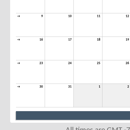
→
9
10
11
12
→
16
17
18
19
→
23
24
25
26
→
30
31
1
2