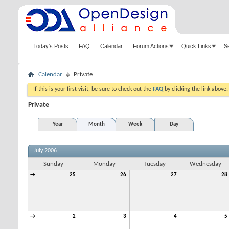
Today's Posts
FAQ
Calendar
Forum Actions
Quick Links
S
Calendar
Private
If this is your first visit, be sure to check out the
FAQ
by clicking the link above
Private
Year
Month
Week
Day
July 2006
Sunday
Monday
Tuesday
Wednesday
→
25
26
27
28
→
2
3
4
5