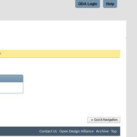
ODA Login
Help
w.
Quick Navigation
Contact Us
Open Design Alliance
Archive
Top