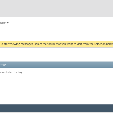
earch
. To start viewing messages, select the forum that you want to visit from the selection belo
ssage
events to display.