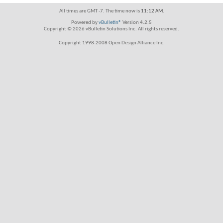
All times are GMT -7. The time now is
11:12 AM
.
Powered by
vBulletin®
Version 4.2.5
Copyright © 2026 vBulletin Solutions Inc. All rights reserved.
Copyright 1998-2008 Open Design Alliance Inc.