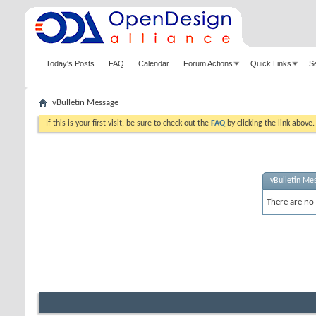
Today's Posts
FAQ
Calendar
Forum Actions
Quick Links
S
vBulletin Message
If this is your first visit, be sure to check out the
FAQ
by clicking the link above
vBulletin Me
There are no 