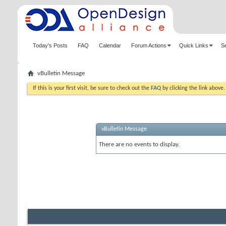
Today's Posts
FAQ
Calendar
Forum Actions
Quick Links
S
vBulletin Message
If this is your first visit, be sure to check out the
FAQ
by clicking the link above
vBulletin Message
There are no events to display.