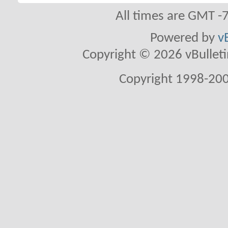
All times are GMT -
Powered by
v
Copyright © 2026 vBulletin 
Copyright 1998-200