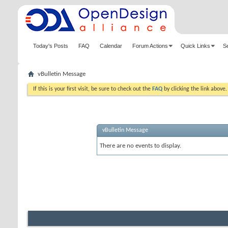
Today's Posts
FAQ
Calendar
Forum Actions
Quick Links
S
vBulletin Message
If this is your first visit, be sure to check out the
FAQ
by clicking the link above
vBulletin Message
There are no events to display.