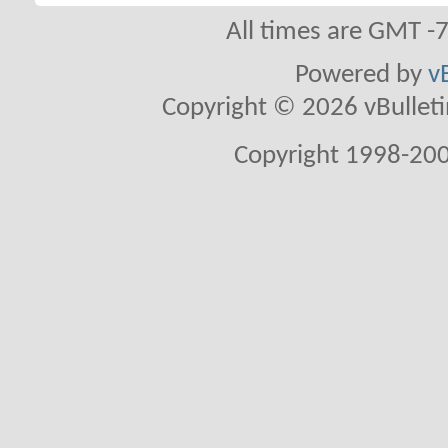
All times are GMT -
Powered by
v
Copyright © 2026 vBulletin 
Copyright 1998-200