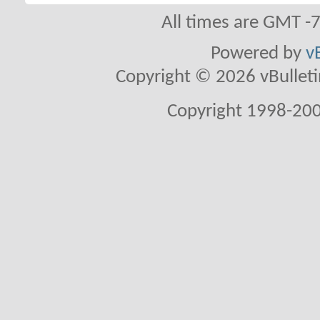
All times are GMT -
Powered by
v
Copyright © 2026 vBulletin 
Copyright 1998-200