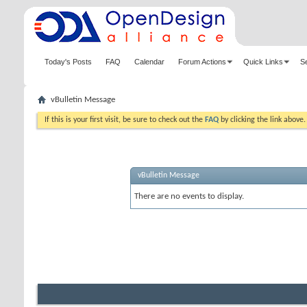
Today's Posts
FAQ
Calendar
Forum Actions
Quick Links
S
vBulletin Message
If this is your first visit, be sure to check out the
FAQ
by clicking the link above
vBulletin Message
There are no events to display.